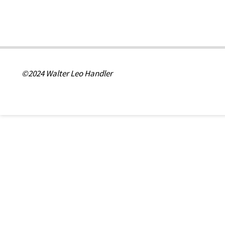
©2024 Walter Leo Handler