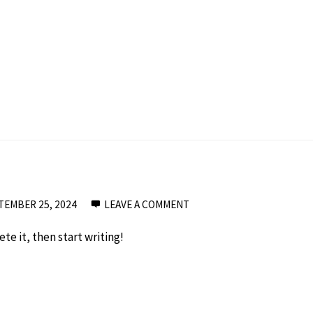
TEMBER 25, 2024
LEAVE A COMMENT
te it, then start writing!