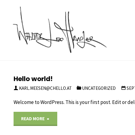
Skip
to
content
Kategorie:
Uncategorized
Hello world!
KARL.MEESEN@CHELLO.AT
UNCATEGORIZED
SEP
Welcome to WordPress. This is your first post. Edit or dele
"Hello
READ MORE
world!"