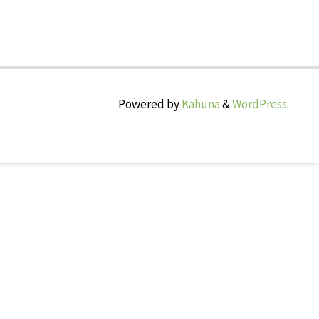
Powered by
Kahuna
&
WordPress
.