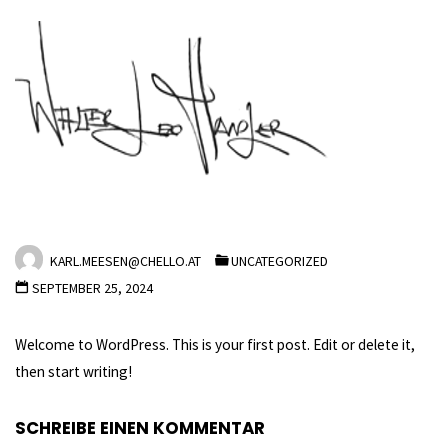
Skip
to
content
Hello world!
HOME
UNCATEGORIZED
HELLO WORLD!
KARL.MEESEN@CHELLO.AT
UNCATEGORIZED
SEPTEMBER 25, 2024
Welcome to WordPress. This is your first post. Edit or delete it,
then start writing!
SCHREIBE EINEN KOMMENTAR